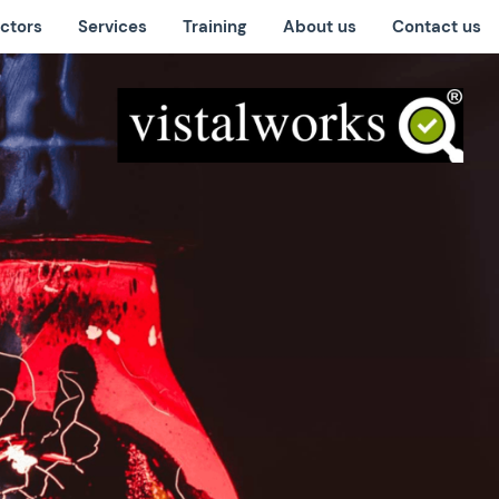
ctors
Services
Training
About us
Contact us