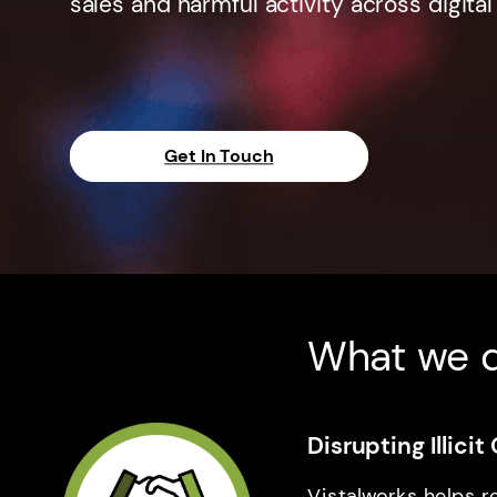
sales and harmful activity across digital
Get In Touch
What we 
Disrupting Illic
Vistalworks helps r