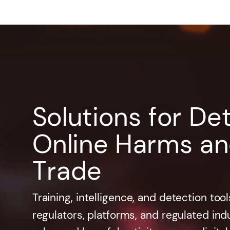
Solutions for De
Online Harms and 
Trade
Training, intelligence, and detection to
regulators, platforms, and regulated indus