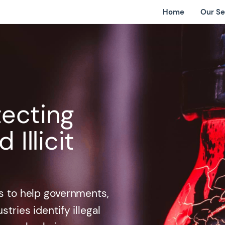
Home
Our Se
tecting
Illicit
ols to help governments,
tries identify illegal