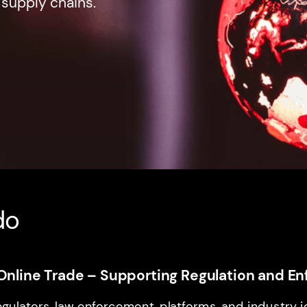
 supply chains.
do
it Online Trade – Supporting Regulation and 
egulators, law enforcement, platforms, and industry 