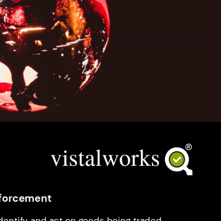
Enforcement
identify and act on goods being traded